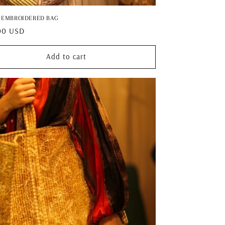
 EMBROIDERED BAG
ar
00 USD
Add to cart