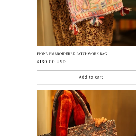
FIONA EMBROIDERED PATCHWORK BAG
Regular
$180.00 USD
price
Add to cart