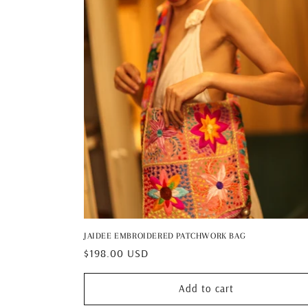
JAIDEE EMBROIDERED PATCHWORK BAG
Regular
$198.00 USD
price
Add to cart