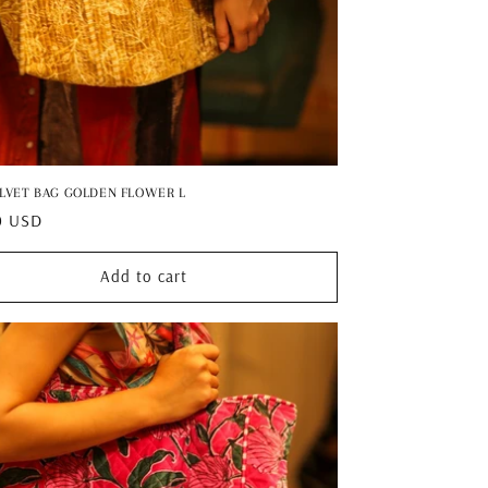
ELVET BAG GOLDEN FLOWER L
ar
0 USD
Add to cart