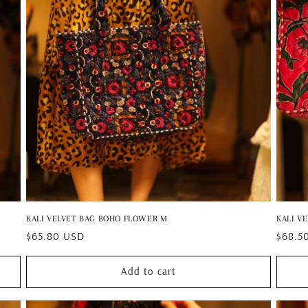
KALI VELVET BAG BOHO FLOWER M
KALI V
Regular
$65.80 USD
Regul
$68.5
price
price
Add to cart