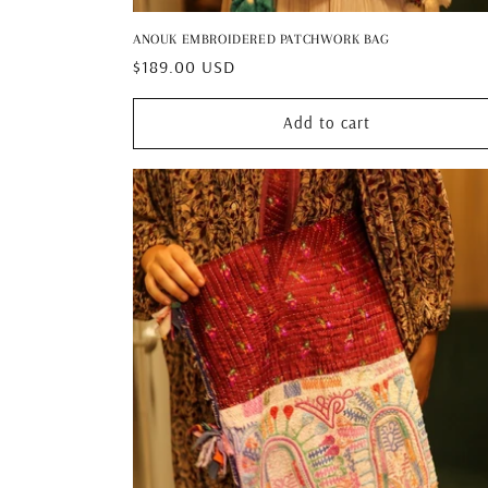
ANOUK EMBROIDERED PATCHWORK BAG
Regular
$189.00 USD
price
Add to cart