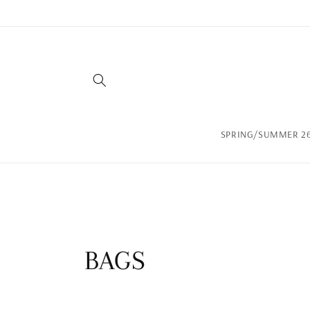
Skip to
content
SPRING/SUMMER 26
C
BAGS
o