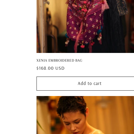
XENIA EMBROIDERED BAG
Regular
$168.00 USD
price
Add to cart