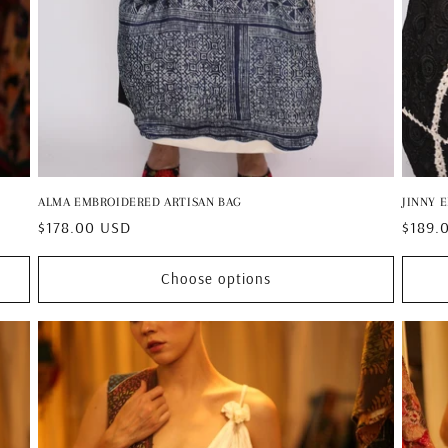
ALMA EMBROIDERED ARTISAN BAG
JINNY 
Regular
$178.00 USD
Regul
$189.
price
price
Choose options