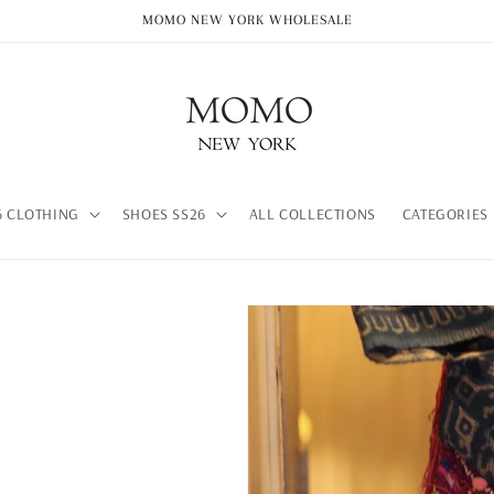
MOMO NEW YORK WHOLESALE
 CLOTHING
SHOES SS26
ALL COLLECTIONS
CATEGORIES