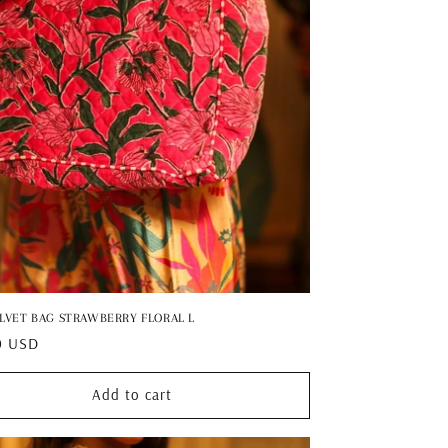
ELVET BAG STRAWBERRY FLORAL L
ar
0 USD
Add to cart