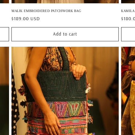
MALIK EMBROIDERED PATCHWORK BAG
KAMILA
Regular
$189.00 USD
Regul
$180.
price
price
Add to cart