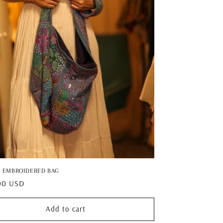
I EMBROIDERED BAG
ar
00 USD
Add to cart