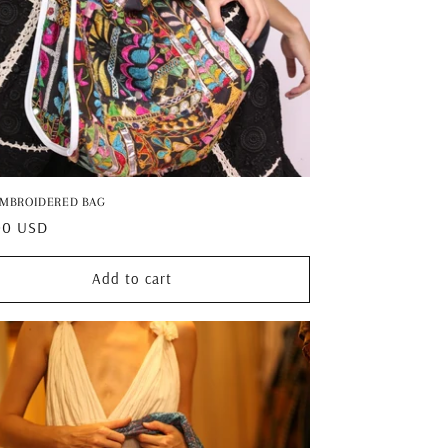
EMBROIDERED BAG
ar
00 USD
Add to cart