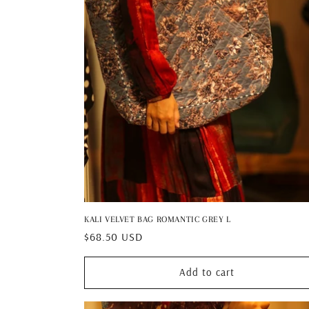
KALI VELVET BAG ROMANTIC GREY L
Regular
$68.50 USD
price
Add to cart