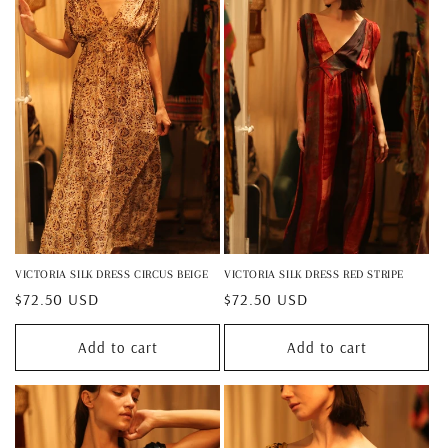
VICTORIA SILK DRESS CIRCUS BEIGE
VICTORIA SILK DRESS RED STRIPE
Regular
$72.50 USD
Regular
$72.50 USD
price
price
Add to cart
Add to cart