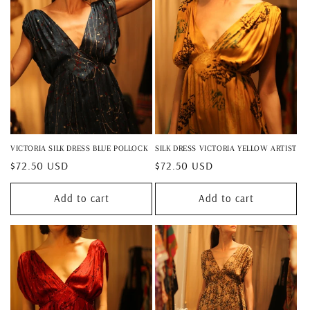
VICTORIA SILK DRESS BLUE POLLOCK
SILK DRESS VICTORIA YELLOW ARTIST
Regular
$72.50 USD
Regular
$72.50 USD
price
price
Add to cart
Add to cart