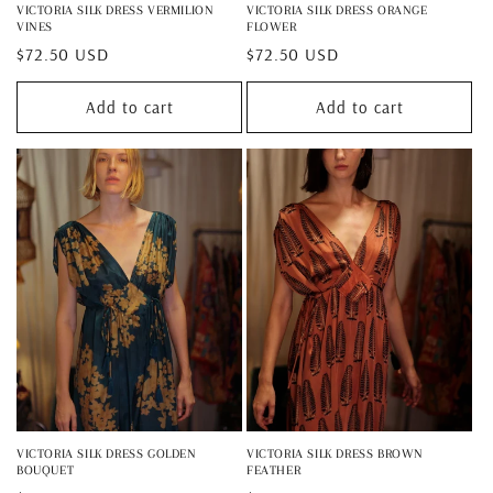
VICTORIA SILK DRESS VERMILION
VICTORIA SILK DRESS ORANGE
VINES
FLOWER
Regular
$72.50 USD
Regular
$72.50 USD
price
price
Add to cart
Add to cart
VICTORIA SILK DRESS GOLDEN
VICTORIA SILK DRESS BROWN
BOUQUET
FEATHER