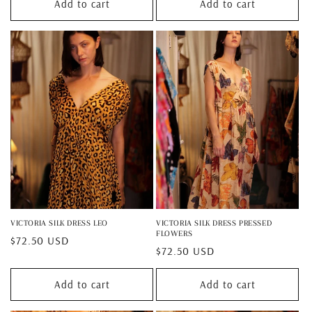
Add to cart
Add to cart
VICTORIA SILK DRESS LEO
VICTORIA SILK DRESS PRESSED
FLOWERS
Regular
$72.50 USD
Regular
$72.50 USD
price
price
Add to cart
Add to cart