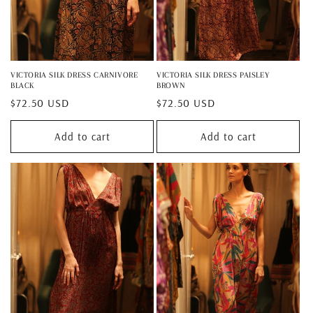
VICTORIA SILK DRESS CARNIVORE
VICTORIA SILK DRESS PAISLEY
BLACK
BROWN
Regular
$72.50 USD
Regular
$72.50 USD
price
price
Add to cart
Add to cart