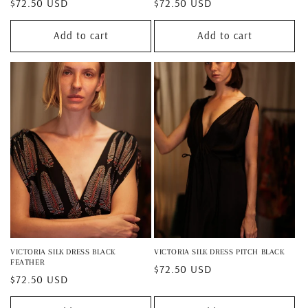
Regular
$72.50 USD
Regular
$72.50 USD
price
price
Add to cart
Add to cart
VICTORIA SILK DRESS BLACK
VICTORIA SILK DRESS PITCH BLACK
FEATHER
Regular
$72.50 USD
Regular
$72.50 USD
price
price