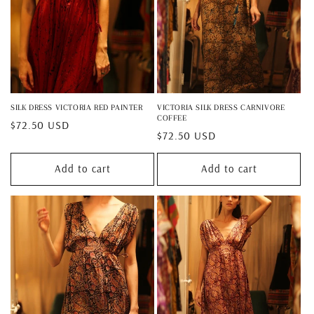
SILK DRESS VICTORIA RED PAINTER
VICTORIA SILK DRESS CARNIVORE
COFFEE
Regular
$72.50 USD
Regular
$72.50 USD
price
price
Add to cart
Add to cart