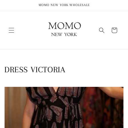
Skip to
MOMO NEW YORK WHOLESALE
content
Cart
C
DRESS VICTORIA
o
l
l
e
c