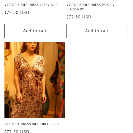
VICTORIA SILK DRESS LEAFY BLUE
VICTORIA SILK DRESS PAISLEY
BURGUNDY
Regular
$72.50 USD
Regular
$72.50 USD
price
price
Add to cart
Add to cart
VICTORIA DRESS SILK CIRCUS RED
Regular
$72.50 USD