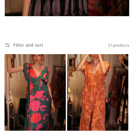
t
i
o
n
Filter and sort
21 products
: