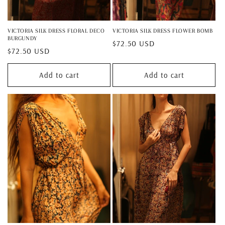
VICTORIA SILK DRESS FLORAL DECO
VICTORIA SILK DRESS FLOWER BOMB
BURGUNDY
Regular
$72.50 USD
Regular
$72.50 USD
price
price
Add to cart
Add to cart