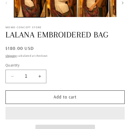
MOMO CONCEPT STORE
LALANA EMBROIDERED BAG
Regular
$180.00 USD
price
Shipping
calculated at checkout.
Quantity
Decrease
Increase
quantity
quantity
for
for
LALANA
LALANA
Add to cart
EMBROIDERED
EMBROIDERED
BAG
BAG