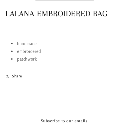
LALANA EMBROIDERED BAG
handmade
embroidered
patchwork
Share
Subscribe to our emails