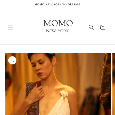
Skip to
MOMO NEW YORK WHOLESALE
content
Cart
Skip to
product
information