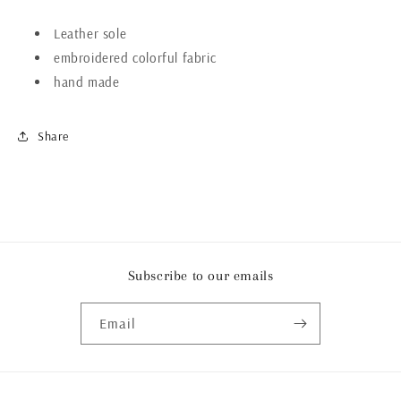
Leather sole
embroidered colorful fabric
hand made
Share
Subscribe to our emails
Email