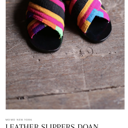
Open
media
1
MOMO NEW YORK
in
LEATHER SLIPPERS DOAN