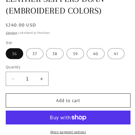
modal
(EMBROIDERED COLORS)
Regular
$240.00 USD
price
Shipping
calculated at checkout.
Size
36
37
38
39
40
41
Quantity
Decrease
Increase
quantity
quantity
for
for
LEATHER
LEATHER
Add to cart
SLIPPERS
SLIPPERS
DOAN
DOAN
(EMBROIDERED
(EMBROIDERED
COLORS)
COLORS)
More payment options