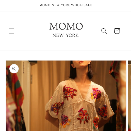
Skip to
MOMO NEW YORK WHOLESALE
content
Cart
Skip to
product
information