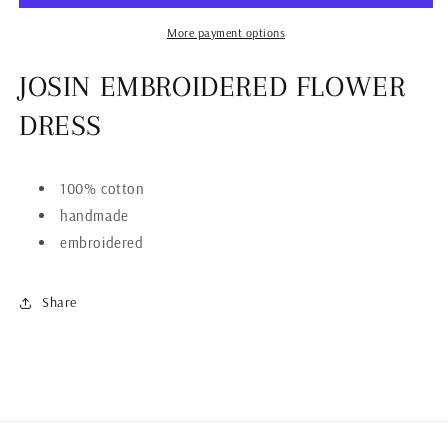
More payment options
JOSIN EMBROIDERED FLOWER
DRESS
100% cotton
handmade
embroidered
Share