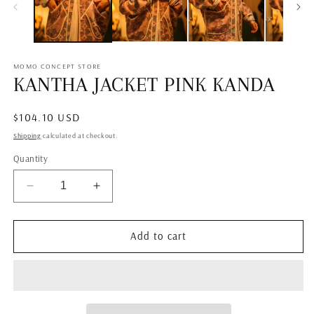
MOMO CONCEPT STORE
KANTHA JACKET PINK KANDA
Regular
$104.10 USD
price
Shipping
calculated at checkout.
Quantity
Decrease
Increase
quantity
quantity
for
for
KANTHA
KANTHA
Add to cart
JACKET
JACKET
PINK
PINK
KANDA
KANDA