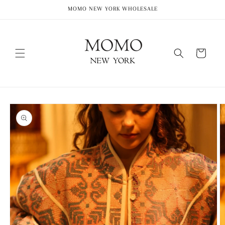
Skip to
MOMO NEW YORK WHOLESALE
content
Cart
Skip to
product
information