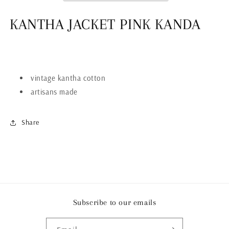
KANTHA JACKET PINK KANDA
vintage kantha cotton
artisans made
Share
Subscribe to our emails