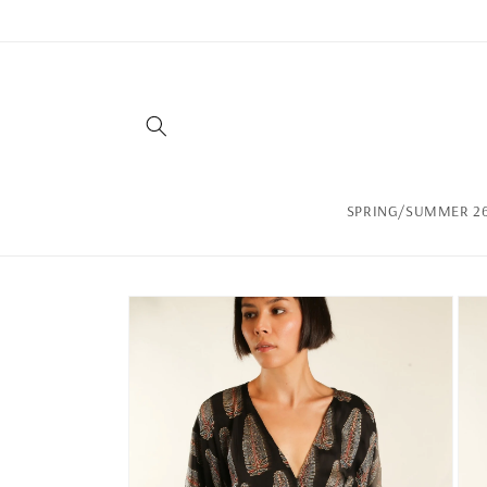
Skip to
content
SPRING/SUMMER 26
Skip to
product
information