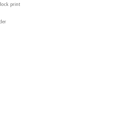
lock print
der