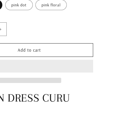
i
pink dot
pink floral
o
n
Increase
quantity
for
KAFTAN
Add to cart
DRESS
SUMBA
N DRESS CURU