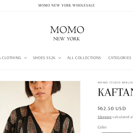
MOMO NEW YORK WHOLESALE
 CLOTHING
SHOES SS26
ALL COLLECTIONS
CATEGORIES
MOMO STUDIO BERLI
KAFTA
Regular
$62.50 USD
price
Shipping
calculated a
Color