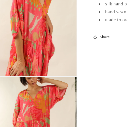
silk hand b
hand sewn
made to or
Share
n
ia
al