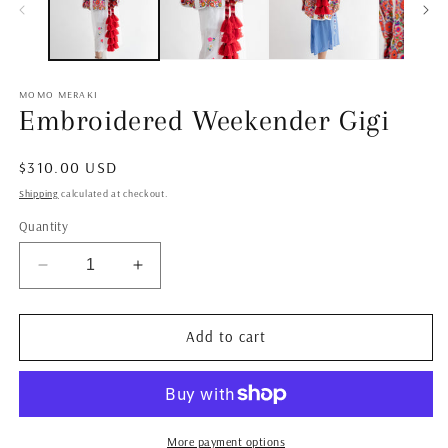
MOMO MERAKI
Embroidered Weekender Gigi
Regular
$310.00 USD
price
Shipping
calculated at checkout.
Quantity
Decrease
Increase
quantity
quantity
for
for
Embroidered
Embroidered
Add to cart
Weekender
Weekender
Gigi
Gigi
More payment options