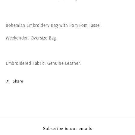
Bohemian Embroidery Bag with Pom Pom Tassel.
Weekender. Oversize Bag
Embroidered Fabric. Genuine Leather.
Share
Subscribe to our emails