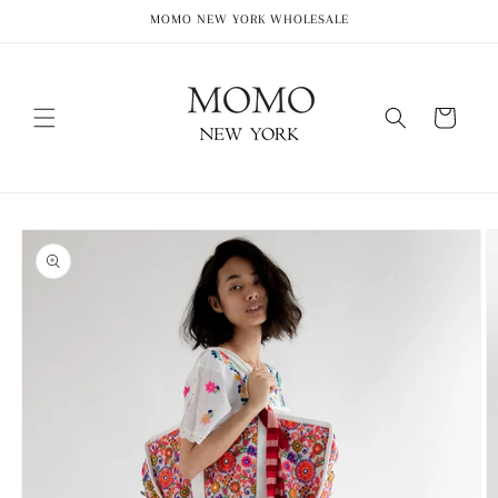
Skip to
MOMO NEW YORK WHOLESALE
content
Cart
Skip to
product
information